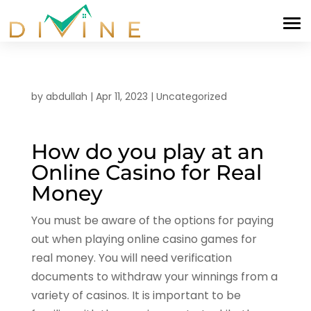
by
abdullah
|
Apr 11, 2023
|
Uncategorized
How do you play at an
Online Casino for Real
Money
You must be aware of the options for paying
out when playing online casino games for
real money. You will need verification
documents to withdraw your winnings from a
variety of casinos. It is important to be