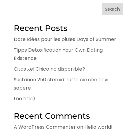
Search
Recent Posts
Date Idées pour les pluies Days of Summer
Tipps Detoxification Your Own Dating
Existence
Citas ¿el Chico no disponible?
Sustanon 250 steroid: tutto cio che devi
sapere
(no title)
Recent Comments
A WordPress Commenter
on
Hello world!