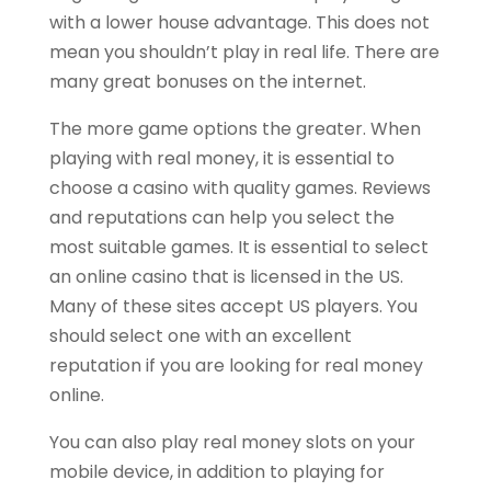
with a lower house advantage. This does not
mean you shouldn’t play in real life. There are
many great bonuses on the internet.
The more game options the greater. When
playing with real money, it is essential to
choose a casino with quality games. Reviews
and reputations can help you select the
most suitable games. It is essential to select
an online casino that is licensed in the US.
Many of these sites accept US players. You
should select one with an excellent
reputation if you are looking for real money
online.
You can also play real money slots on your
mobile device, in addition to playing for