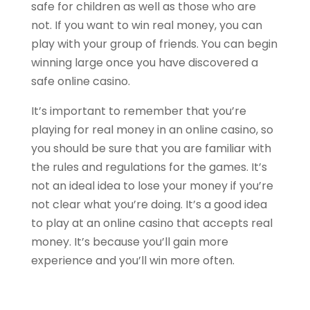
safe for children as well as those who are
not. If you want to win real money, you can
play with your group of friends. You can begin
winning large once you have discovered a
safe online casino.
It’s important to remember that you’re
playing for real money in an online casino, so
you should be sure that you are familiar with
the rules and regulations for the games. It’s
not an ideal idea to lose your money if you’re
not clear what you’re doing. It’s a good idea
to play at an online casino that accepts real
money. It’s because you’ll gain more
experience and you’ll win more often.