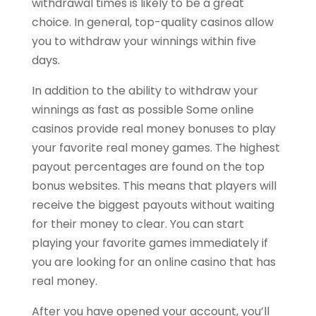
withdrawal times is likely to be a great
choice. In general, top-quality casinos allow
you to withdraw your winnings within five
days.
In addition to the ability to withdraw your
winnings as fast as possible Some online
casinos provide real money bonuses to play
your favorite real money games. The highest
payout percentages are found on the top
bonus websites. This means that players will
receive the biggest payouts without waiting
for their money to clear. You can start
playing your favorite games immediately if
you are looking for an online casino that has
real money.
After you have opened your account, you’ll