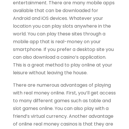
entertainment. There are many mobile apps
available that can be downloaded for
Android and iOS devices. Whatever your
location you can play slots anywhere in the
world. You can play these sites through a
mobile app that is real-money on your
smartphone. If you prefer a desktop site you
can also download a casino’s application.
This is a great method to play online at your
leisure without leaving the house.
There are numerous advantages of playing
with real money online. First, you’ll get access
to many different games such as table and
slot games online. You can also play with a
friend’s virtual currency. Another advantage
of online real money casinos is that they are