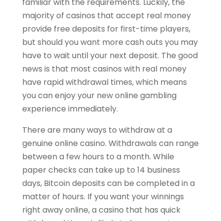
familiar with the requirements. Luckily, the
majority of casinos that accept real money
provide free deposits for first-time players,
but should you want more cash outs you may
have to wait until your next deposit. The good
news is that most casinos with real money
have rapid withdrawal times, which means
you can enjoy your new online gambling
experience immediately.
There are many ways to withdraw at a
genuine online casino. Withdrawals can range
between a few hours to a month. While
paper checks can take up to 14 business
days, Bitcoin deposits can be completed in a
matter of hours. If you want your winnings
right away online, a casino that has quick