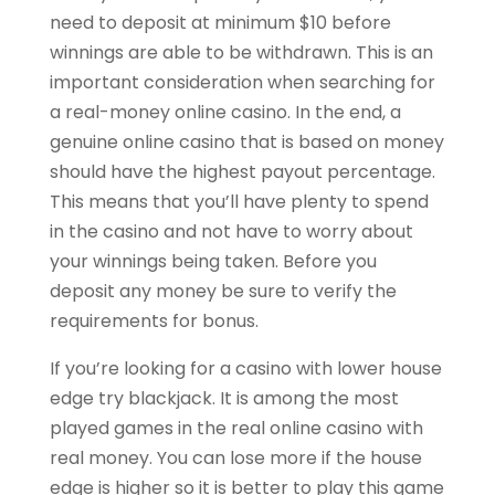
need to deposit at minimum $10 before
winnings are able to be withdrawn. This is an
important consideration when searching for
a real-money online casino. In the end, a
genuine online casino that is based on money
should have the highest payout percentage.
This means that you’ll have plenty to spend
in the casino and not have to worry about
your winnings being taken. Before you
deposit any money be sure to verify the
requirements for bonus.
If you’re looking for a casino with lower house
edge try blackjack. It is among the most
played games in the real online casino with
real money. You can lose more if the house
edge is higher so it is better to play this game