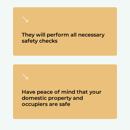
'
They will perform all necessary
safety checks
'
Have peace of mind that your
domestic property and
occupiers are safe