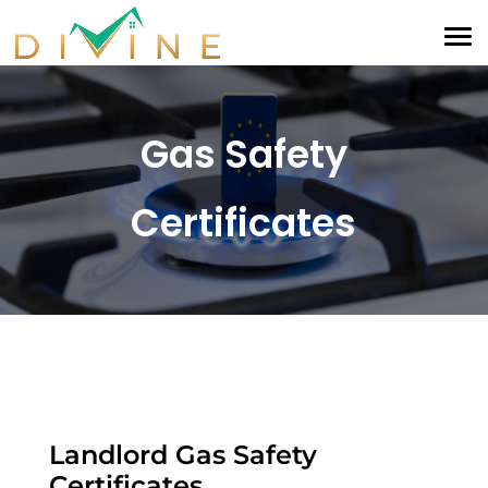
Gas Safety
Certificates
Landlord Gas Safety
Certificates