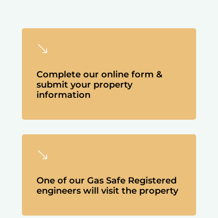
'
Complete our online form &
submit your property
information
'
One of our Gas Safe Registered
engineers will visit the property