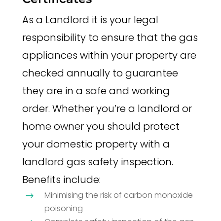
As a Landlord it is your legal
responsibility to ensure that the gas
appliances within your property are
checked annually to guarantee
they are in a safe and working
order. Whether you’re a landlord or
home owner you should protect
your domestic property with a
landlord gas safety inspection.
Benefits include:
Minimising the risk of carbon monoxide
$
poisoning