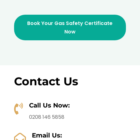
Book Your Gas Safety Certificate
Now
Contact Us
Call Us Now:

0208 146 5858
Email Us:
