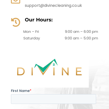
support@divinecleaning.co.uk
Our Hours:

Mon – Fri
9:00 am – 6:00 pm
Saturday
9:00 am – 5:00 pm