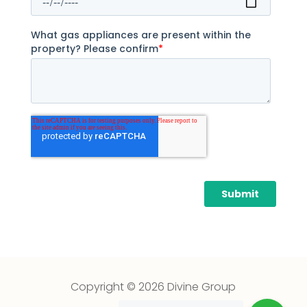
Copyright © 2026 Divine Group