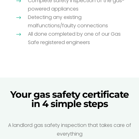
Complete safety inspection of the gas-
$
powered appliances
Detecting any existing
$
malfunctions/faulty connections
All done completed by one of our Gas
$
Safe registered engineers
Your gas safety certificate
in 4 simple steps
A landlord gas safety inspection that takes care of
everything