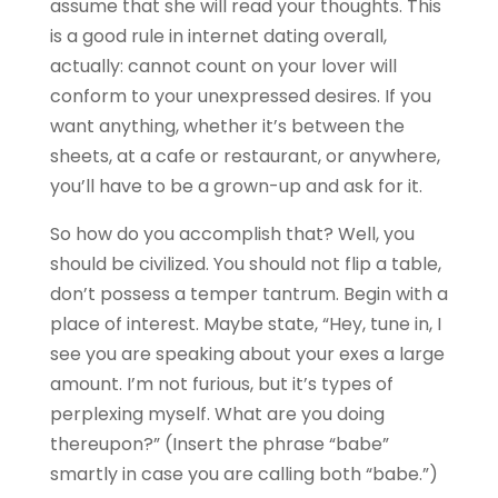
assume that she will read your thoughts. This
is a good rule in internet dating overall,
actually: cannot count on your lover will
conform to your unexpressed desires. If you
want anything, whether it’s between the
sheets, at a cafe or restaurant, or anywhere,
you’ll have to be a grown-up and ask for it.
So how do you accomplish that? Well, you
should be civilized. You should not flip a table,
don’t possess a temper tantrum. Begin with a
place of interest. Maybe state, “Hey, tune in, I
see you are speaking about your exes a large
amount. I’m not furious, but it’s types of
perplexing myself. What are you doing
thereupon?” (Insert the phrase “babe”
smartly in case you are calling both “babe.”)