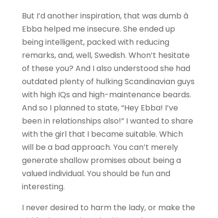
But I’d another inspiration, that was dumb â
Ebba helped me insecure. She ended up
being intelligent, packed with reducing
remarks, and, well, Swedish. Whon’t hesitate
of these you? And I also understood she had
outdated plenty of hulking Scandinavian guys
with high IQs and high-maintenance beards.
And so I planned to state, “Hey Ebba! I’ve
been in relationships also!” I wanted to share
with the girl that I became suitable. Which
will be a bad approach. You can’t merely
generate shallow promises about being a
valued individual. You should be fun and
interesting.
I never desired to harm the lady, or make the