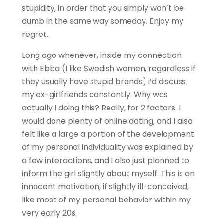
stupidity, in order that you simply won’t be
dumb in the same way someday. Enjoy my
regret.
Long ago whenever, inside my connection
with Ebba (I like Swedish women, regardless if
they usually have stupid brands) i’d discuss
my ex-girlfriends constantly. Why was
actually I doing this? Really, for 2 factors. I
would done plenty of online dating, and I also
felt like a large a portion of the development
of my personal individuality was explained by
a few interactions, and I also just planned to
inform the girl slightly about myself. This is an
innocent motivation, if slightly ill-conceived,
like most of my personal behavior within my
very early 20s.