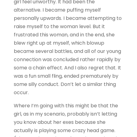
girl feel unworthy. It had been the
alternative. I became puffing myself
personally upwards. I became attempting to
raise myself to the woman level. But it
frustrated this woman, and in the end, she
blew right up at myself, which blowup
became several battles, and all of our young
connection was concluded rather rapidly by
some a chain effect. And I also regret that. It
was a fun small fling, ended prematurely by
some silly conduct. Don’t let a similar thing
occur.
Where I’m going with this might be that the
girl, as in my scenario, probably isn’t letting
you know about her exes because she
actually is playing some crazy head game.