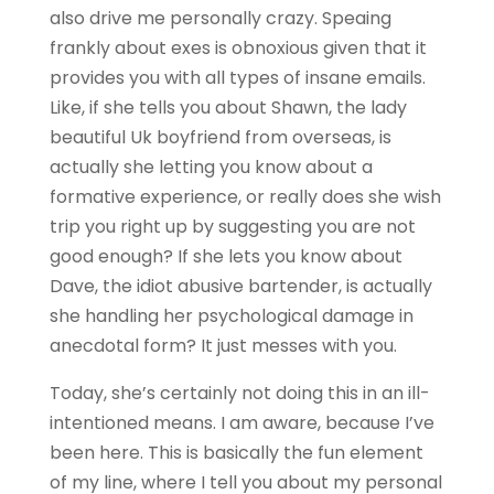
also drive me personally crazy. Speaing
frankly about exes is obnoxious given that it
provides you with all types of insane emails.
Like, if she tells you about Shawn, the lady
beautiful Uk boyfriend from overseas, is
actually she letting you know about a
formative experience, or really does she wish
trip you right up by suggesting you are not
good enough? If she lets you know about
Dave, the idiot abusive bartender, is actually
she handling her psychological damage in
anecdotal form? It just messes with you.
Today, she’s certainly not doing this in an ill-
intentioned means. I am aware, because I’ve
been here. This is basically the fun element
of my line, where I tell you about my personal