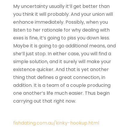
My uncertainty usually it’ll get better than
you think it will probably. And your union will
enhance immediately. Possibly, when you
listen to her rationale for why dealing with
exes is fine, it’s going to piss you down less.
Maybe it is going to go additional means, and
she’ll just stop. In either case, you will find a
simple solution, and it surely will make your
existence quicker. And that is yet another
thing that defines a great connection, in
addition. It is a team of a couple producing
one another’s life much easier. Thus begin
carrying out that right now.
fishdating.com.au/kinky-hookup.html