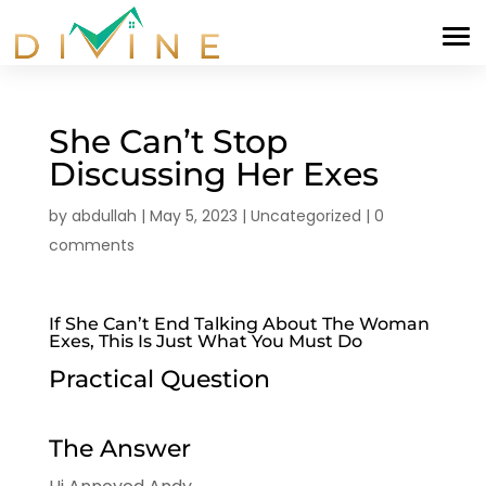
She Can’t Stop
Discussing Her Exes
by
abdullah
|
May 5, 2023
|
Uncategorized
|
0
comments
If She Can’t End Talking About The Woman
Exes, This Is Just What You Must Do
Practical Question
The Answer