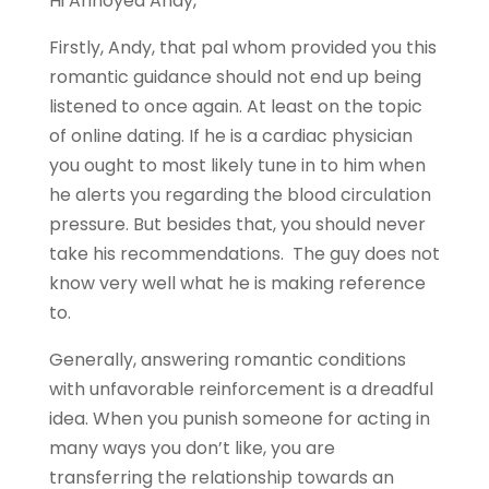
Hi Annoyed Andy,
Firstly, Andy, that pal whom provided you this
romantic guidance should not end up being
listened to once again. At least on the topic
of online dating. If he is a cardiac physician
you ought to most likely tune in to him when
he alerts you regarding the blood circulation
pressure. But besides that, you should never
take his recommendations. The guy does not
know very well what he is making reference
to.
Generally, answering romantic conditions
with unfavorable reinforcement is a dreadful
idea. When you punish someone for acting in
many ways you don’t like, you are
transferring the relationship towards an