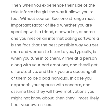
Then, when you experience their side of the
tale, inform the girl the way it allows you to
feel. Without sooner. See, one strange most
important factor of life â whether you are
speaking with a friend, a coworker, or some
one you met on an internet dating software â
is the fact that the best possible way you get
men and women to listen to you, typically, is
when you tune in to them. Arrive at a person
along with your bad emotions, and they’ll get
all protective, and think you are accusing all
of them to be a bad individual. In case you
approach your spouse with concern, and
assume that they will have motivations you
might not know about, then they’ll most likely
hear your own issues.