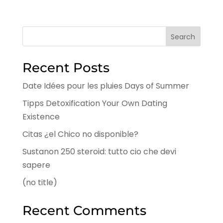
Search
Recent Posts
Date Idées pour les pluies Days of Summer
Tipps Detoxification Your Own Dating
Existence
Citas ¿el Chico no disponible?
Sustanon 250 steroid: tutto cio che devi
sapere
(no title)
Recent Comments