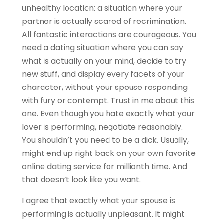
unhealthy location: a situation where your
partner is actually scared of recrimination.
All fantastic interactions are courageous. You
need a dating situation where you can say
what is actually on your mind, decide to try
new stuff, and display every facets of your
character, without your spouse responding
with fury or contempt. Trust in me about this
one. Even though you hate exactly what your
lover is performing, negotiate reasonably.
You shouldn’t you need to be a dick. Usually,
might end up right back on your own favorite
online dating service for millionth time. And
that doesn’t look like you want.
I agree that exactly what your spouse is
performing is actually unpleasant. It might