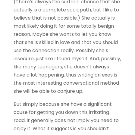
(There’s always the surface chance that she
actually is a complete sociopath, but I like to
believe that is not possible.) She actually is
most likely doing it for some totally benign
reason. Maybe she wants to let you know
that she is skilled in love and that you should
use the connection really. Possibly she’s
insecure, just like I found myself. And, possibly,
like many teenagers, she doesn’t always
have a lot happening, thus writing on exes is
the most interesting conversational method
she will be able to conjure up.
But simply because she have a significant
cause for getting you down this irritating
road, it generally does not imply you need to
enjoy it. What it suggests is you shouldn’t